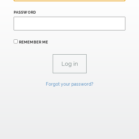
PASSWORD
REMEMBER ME
Forgot your password?