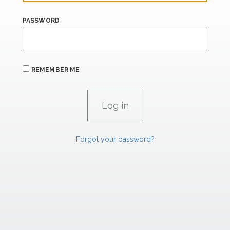
PASSWORD
REMEMBER ME
Forgot your password?