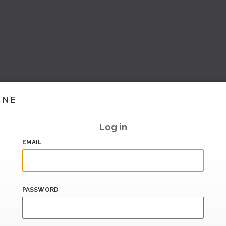
INE
Log in
EMAIL
PASSWORD