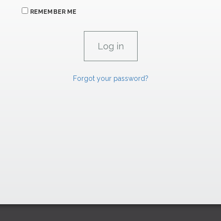
REMEMBER ME
Forgot your password?