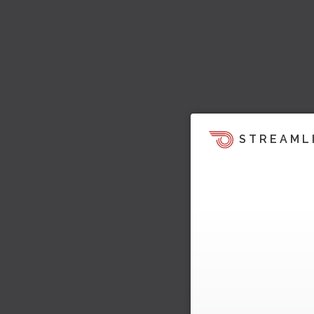
STREAML