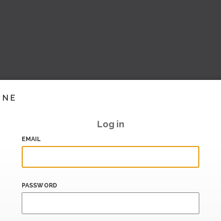
INE
Log in
EMAIL
PASSWORD