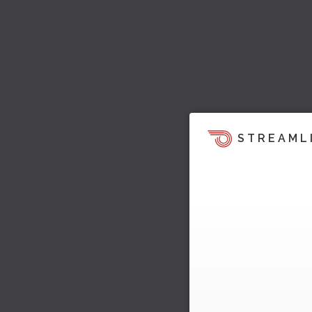
STREAML