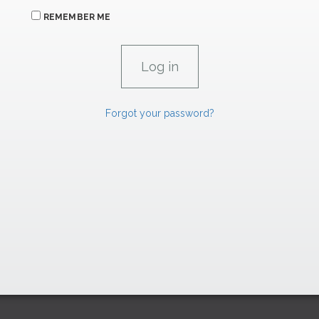
REMEMBER ME
Forgot your password?