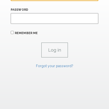
PASSWORD
REMEMBER ME
Forgot your password?