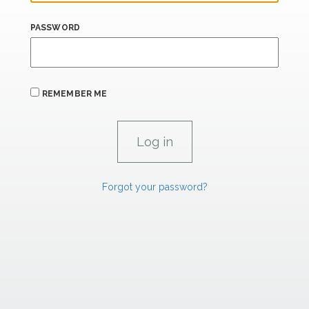
PASSWORD
REMEMBER ME
Forgot your password?