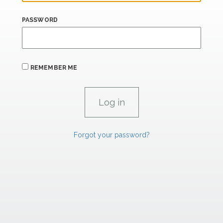
PASSWORD
REMEMBER ME
Forgot your password?