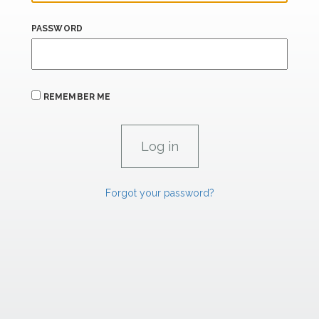
PASSWORD
REMEMBER ME
Forgot your password?