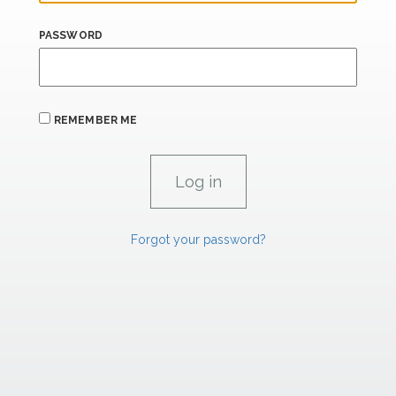
PASSWORD
REMEMBER ME
Forgot your password?