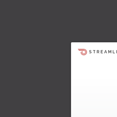
STREAML