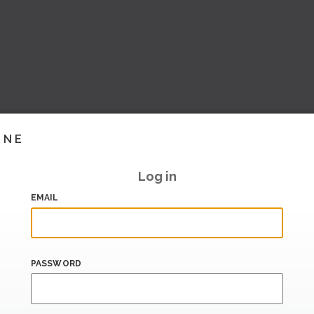
INE
Log in
EMAIL
PASSWORD