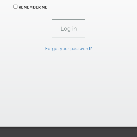
REMEMBER ME
Forgot your password?