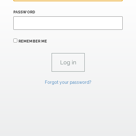
PASSWORD
REMEMBER ME
Forgot your password?