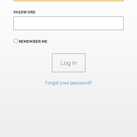
PASSWORD
REMEMBER ME
Forgot your password?