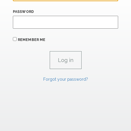
PASSWORD
REMEMBER ME
Forgot your password?