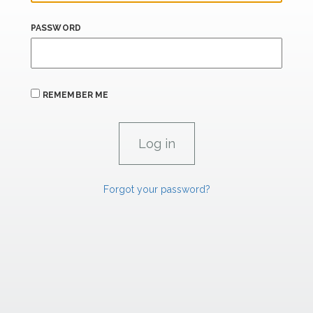
PASSWORD
REMEMBER ME
Forgot your password?