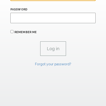
PASSWORD
REMEMBER ME
Forgot your password?