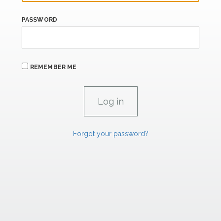
PASSWORD
REMEMBER ME
Forgot your password?