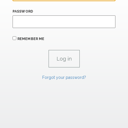
PASSWORD
REMEMBER ME
Forgot your password?