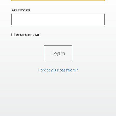
PASSWORD
REMEMBER ME
Forgot your password?