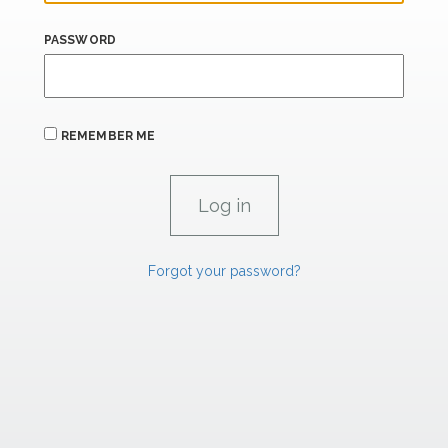
PASSWORD
REMEMBER ME
Forgot your password?