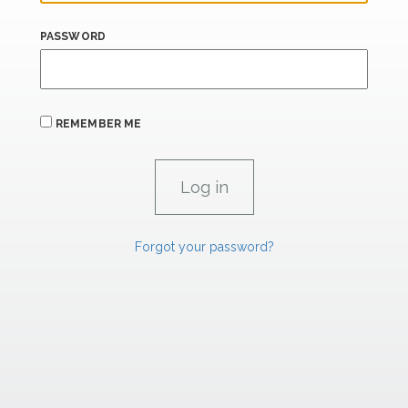
PASSWORD
REMEMBER ME
Forgot your password?