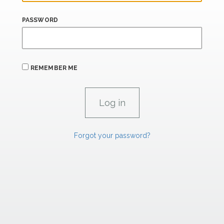
PASSWORD
REMEMBER ME
Forgot your password?