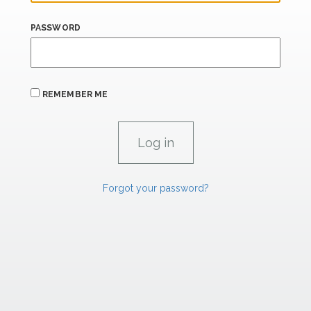
PASSWORD
REMEMBER ME
Forgot your password?