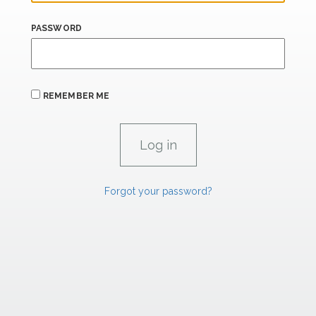
PASSWORD
REMEMBER ME
Forgot your password?