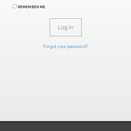
REMEMBER ME
Forgot your password?