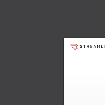
STREAML