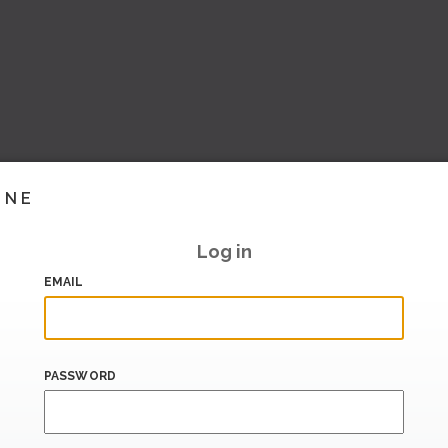
INE
Log in
EMAIL
PASSWORD