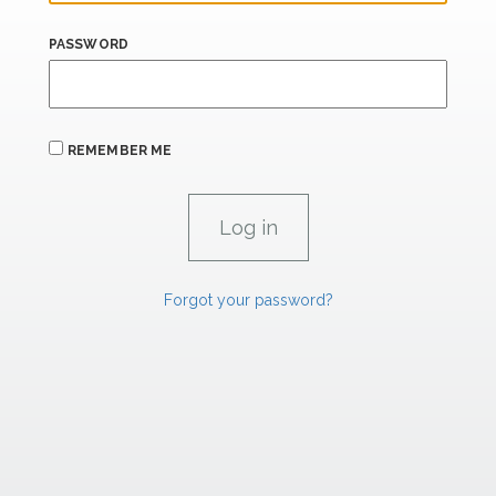
PASSWORD
REMEMBER ME
Forgot your password?