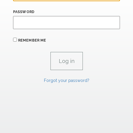
PASSWORD
REMEMBER ME
Forgot your password?