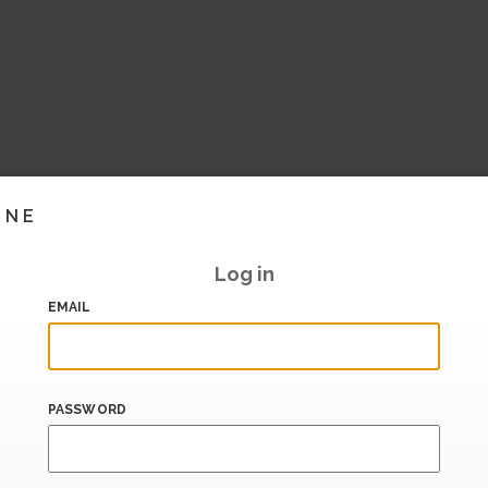
INE
Log in
EMAIL
PASSWORD