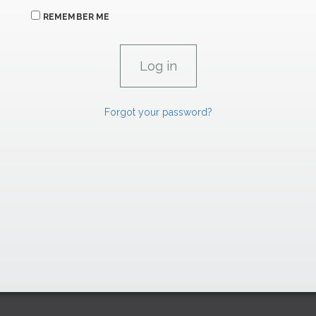
REMEMBER ME
Forgot your password?