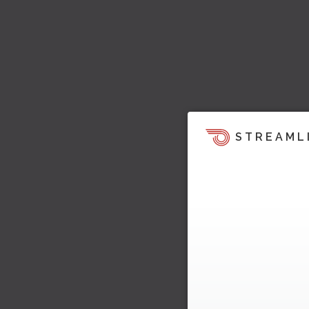
STREAML