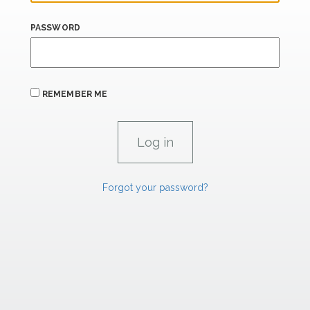
PASSWORD
REMEMBER ME
Forgot your password?