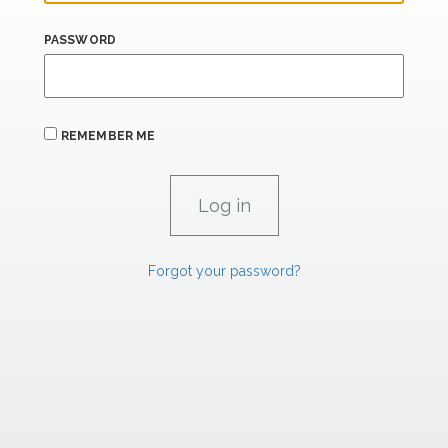
PASSWORD
REMEMBER ME
Forgot your password?