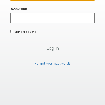
PASSWORD
REMEMBER ME
Forgot your password?