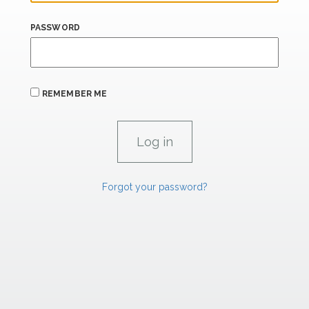
PASSWORD
REMEMBER ME
Forgot your password?