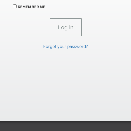
REMEMBER ME
Forgot your password?