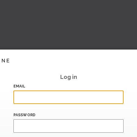
INE
Log in
EMAIL
PASSWORD