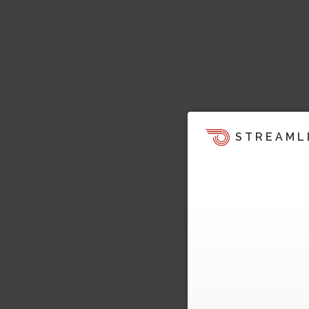
STREAML