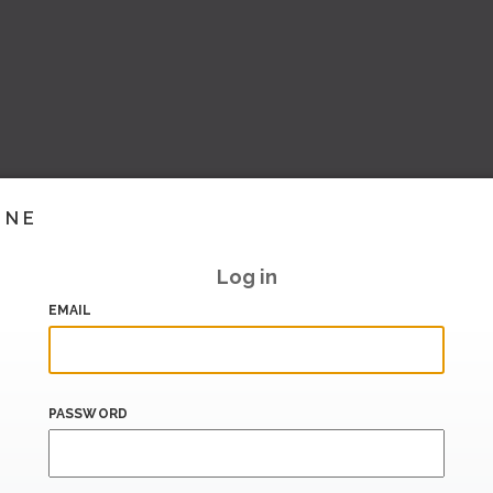
INE
Log in
EMAIL
PASSWORD