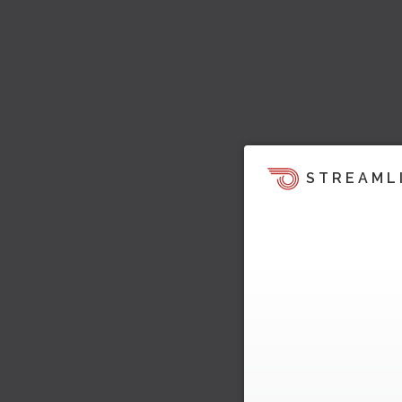
STREAML