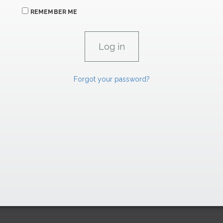
REMEMBER ME
Forgot your password?