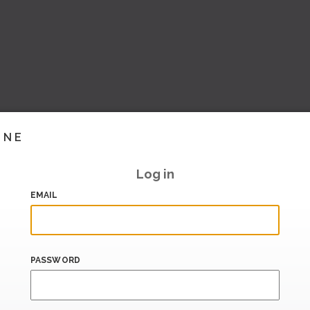
INE
Log in
EMAIL
PASSWORD