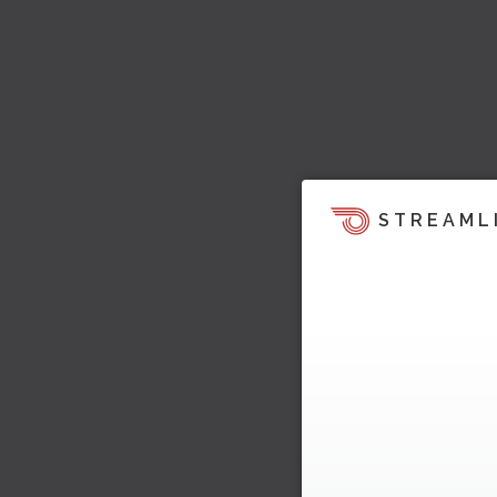
STREAML