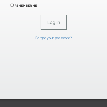
REMEMBER ME
Forgot your password?