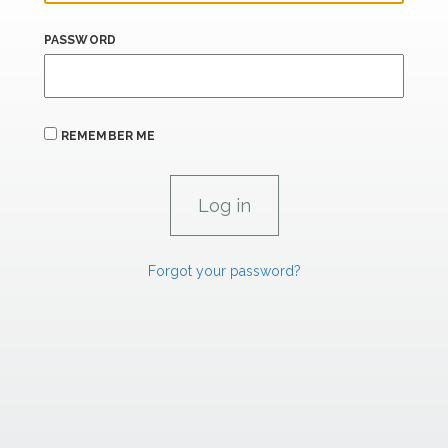
PASSWORD
REMEMBER ME
Forgot your password?