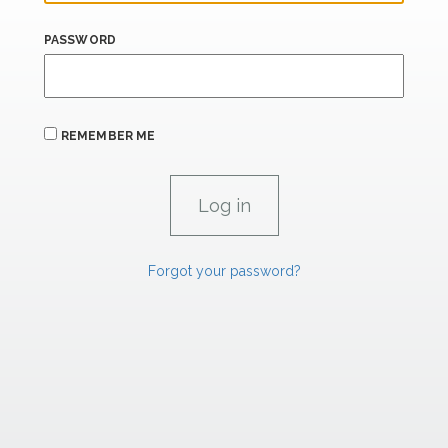
PASSWORD
REMEMBER ME
Forgot your password?