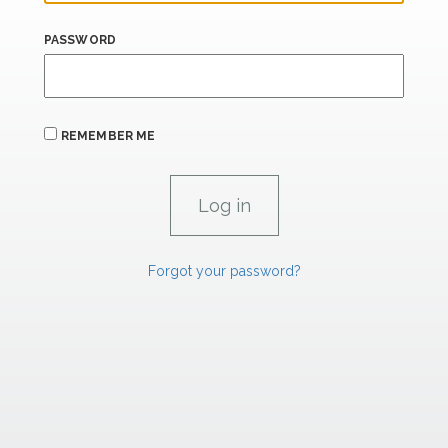
PASSWORD
REMEMBER ME
Forgot your password?