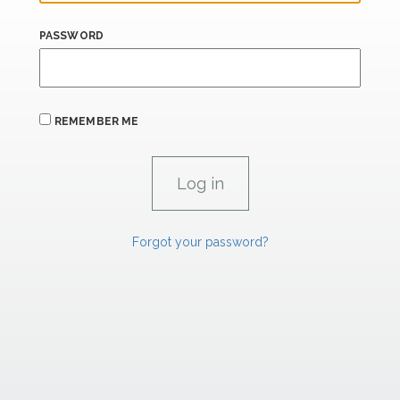
PASSWORD
REMEMBER ME
Forgot your password?