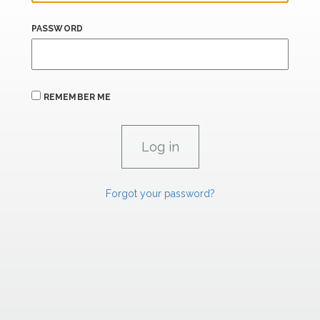
PASSWORD
REMEMBER ME
Forgot your password?