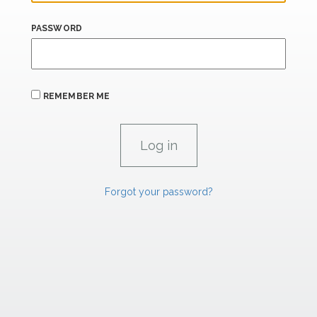
PASSWORD
REMEMBER ME
Forgot your password?