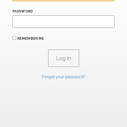
PASSWORD
REMEMBER ME
Forgot your password?