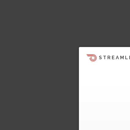
STREAML